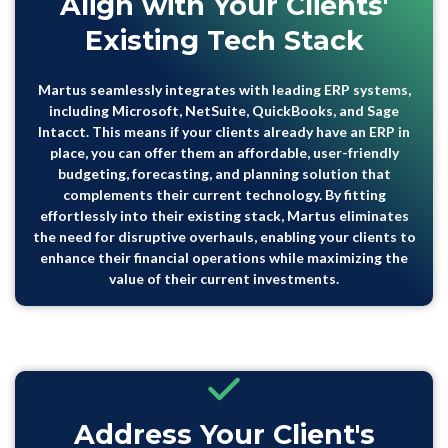
Align with Your Clients'
Existing Tech Stack
Martus seamlessly
integrates with leading
ERP systems,
including Microsoft, NetSuite, QuickBooks, and Sage
Intacct. This means if your clients already have an ERP in
place, you can offer them an affordable, user-friendly
budgeting, forecasting, and planning solution that
complements their current technology. By fitting
effortlessly into their existing stack, Martus eliminates
the need for disruptive overhauls, enabling your clients to
enhance their financial operations while maximizing the
value of their current investments.
Address Your Client's