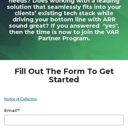
needs? Does working with a leading
solution that seamlessly fits into your
clients’ existing tech stack while
driving your bottom line with ARR
sound great? If you answered "yes",
then the time is now to join the VAR
Partner Program.
Fill Out The Form To Get
Started
Notice of Collection
Email
*