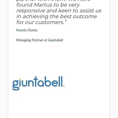
found Martus to be very
responsive and keen to assist us
in achieving the best outcome
for our customers.”
Nunzio Giunta
Managing Partner at Guintabell