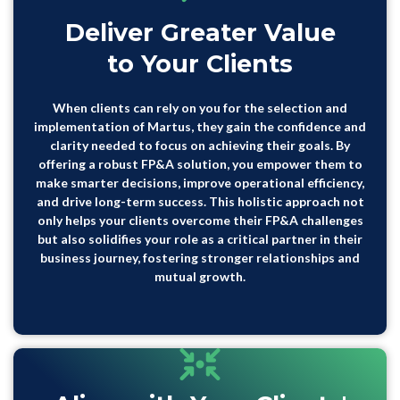
Deliver Greater Value
to Your Clients
When clients can rely on you for the selection and
implementation of Martus, they gain the confidence and
clarity needed to focus on achieving their goals. By
offering a robust FP&A solution, you empower them to
make smarter decisions, improve operational efficiency,
and drive long-term success. This holistic approach not
only helps your clients overcome their FP&A challenges
but also solidifies your role as a critical partner in their
business journey, fostering stronger relationships and
mutual growth.