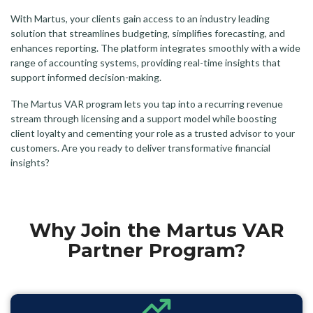
With Martus, your clients gain access to an industry leading
solution that streamlines budgeting, simplifies forecasting, and
enhances reporting. The platform integrates smoothly with a wide
range of accounting systems, providing real-time insights that
support informed decision-making.
The Martus VAR program lets you tap into a recurring revenue
stream through licensing and a support model while boosting
client loyalty and cementing your role as a trusted advisor to your
customers. Are you ready to deliver transformative financial
insights?
Why Join the Martus VAR
Partner Program?