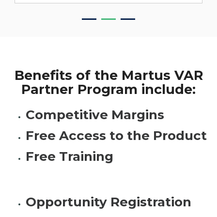
Benefits of the Martus VAR
Partner Program include:
Competitive Margins
Free Access to the Product
Free Training
Opportunity Registration