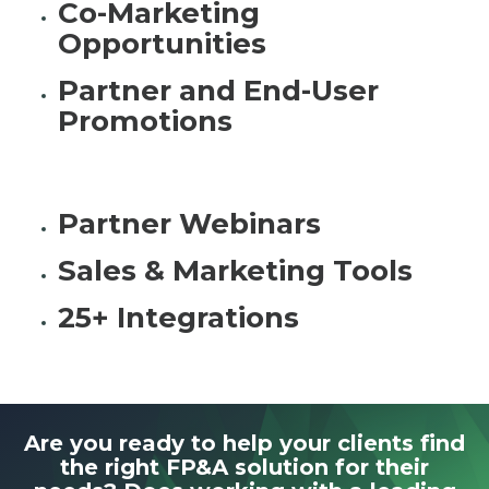
Co-Marketing
Opportunities
Partner and End-User
Promotions
Partner Webinars
Sales & Marketing Tools
25+ Integrations
Are you ready to help your clients find
the right FP&A solution for their