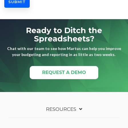
Ready to Ditch the
Spreadsheets?
Chat with our team to see how Martus can help you improve
your budgeting and reporting in as little as two weeks.
RESOURCES