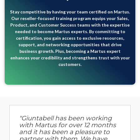
Stay competitive by having your team certified on Martus.
Our reseller-focused training program equips your Sales,
Product, and Customer Success teams with the expertise
needed to become Martus experts. By committing to
certification, you gain access to exclusive resources,
support, and networking opportunities that drive
business growth. Plus, becoming a Martus expert
enhances your credibility and strengthens trust with your
customers.
"Giuntabell has been working
with Martus for over 12 months
and it has been a pleasure to
partner with them. We have