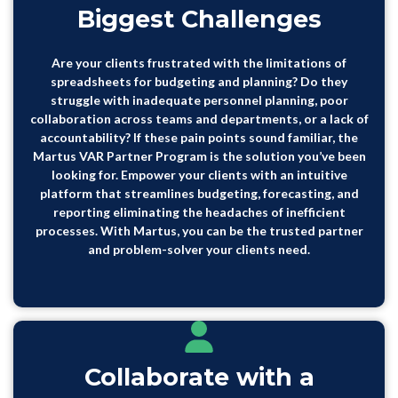
Biggest Challenges
Are your clients frustrated with the limitations of
spreadsheets for budgeting and planning? Do they
struggle with inadequate personnel planning, poor
collaboration across teams and departments, or a lack of
accountability? If these pain points sound familiar, the
Martus VAR Partner Program is the solution you’ve been
looking for. Empower your clients with an intuitive
platform that streamlines budgeting, forecasting, and
reporting eliminating the headaches of inefficient
processes. With Martus, you can be the trusted partner
and problem-solver your clients need.
Collaborate with a