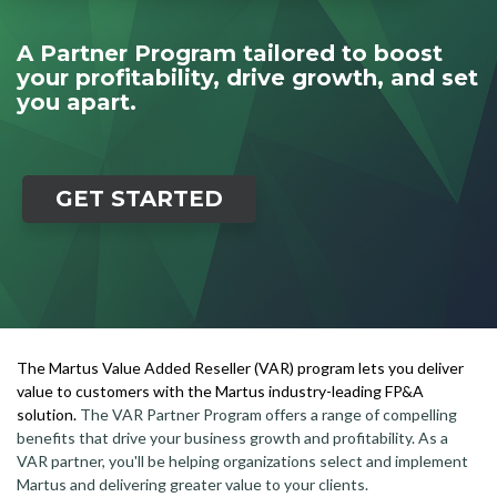
A Partner Program tailored to boost
your profitability, drive growth, and set
you apart.
GET STARTED
The Martus Value Added Reseller (VAR) program lets you deliver
value to customers with the Martus industry-leading FP&A
solution.
The VAR Partner Program offers a range of compelling
benefits that drive your business growth and profitability. As a
VAR partner, you'll be helping organizations select and implement
Martus and delivering greater value to your clients.