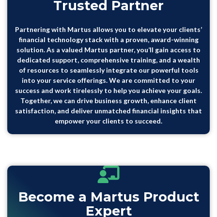
Trusted Partner
Partnering with Martus allows you to elevate your clients’
financial technology stack with a proven, award-winning
solution. As a valued Martus partner, you’ll gain access to
dedicated support, comprehensive training, and a wealth
of resources to seamlessly integrate our powerful tools
into your service offerings. We are committed to your
success and work tirelessly to help you achieve your goals.
Together, we can drive business growth, enhance client
satisfaction, and deliver unmatched financial insights that
empower your clients to succeed.
Become a Martus Product
Expert