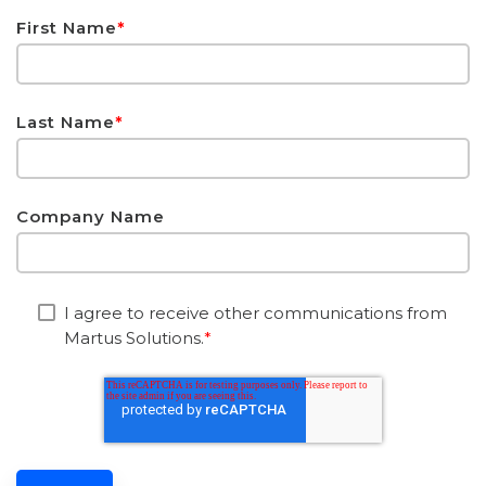
First Name
*
Last Name
*
Company Name
I agree to receive other communications from
Martus Solutions.
*