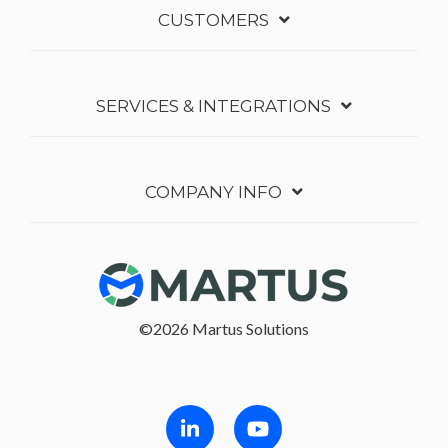
CUSTOMERS
SERVICES & INTEGRATIONS
COMPANY INFO
©2026 Martus Solutions
Follow in Linkedin
Follow in Youtube