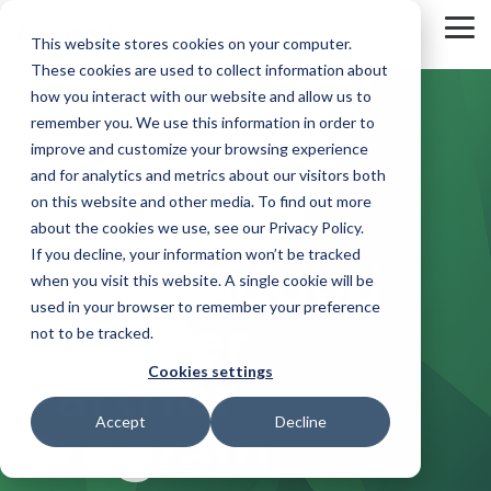
Skip
to
To
This website stores cookies on your computer.
the
Me
These cookies are used to collect information about
main
content.
how you interact with our website and allow us to
remember you. We use this information in order to
improve and customize your browsing experience
and for analytics and metrics about our visitors both
on this website and other media. To find out more
about the cookies we use, see our Privacy Policy.
If you decline, your information won’t be tracked
Value Added
when you visit this website. A single cookie will be
used in your browser to remember your preference
Reseller
not to be tracked.
Cookies settings
Partner
Accept
Decline
Program