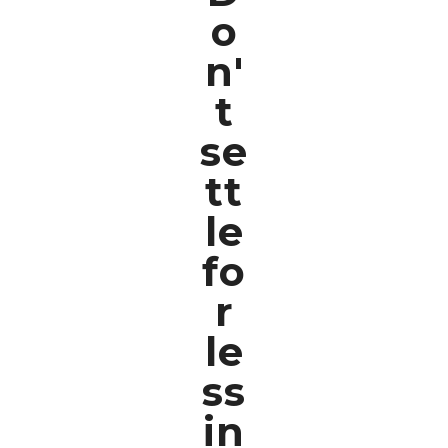
o
n'
t
se
tt
le
fo
r
le
ss
in