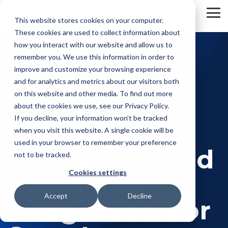
Skip
to
To
This website stores cookies on your computer.
the
Me
These cookies are used to collect information about
main
content.
how you interact with our website and allow us to
remember you. We use this information in order to
improve and customize your browsing experience
and for analytics and metrics about our visitors both
on this website and other media. To find out more
about the cookies we use, see our Privacy Policy.
If you decline, your information won’t be tracked
The #1
when you visit this website. A single cookie will be
used in your browser to remember your preference
Budgeting And
not to be tracked.
Cookies settings
Reporting
Accept
Decline
Integration For