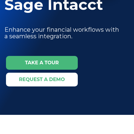
Sage Intacct
Enhance your financial workflows with
a seamless integration.