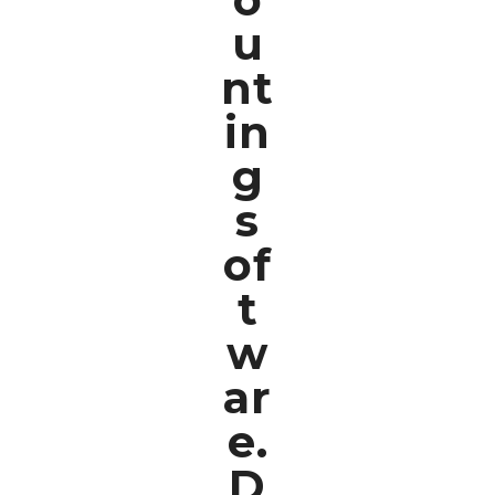
u
nt
in
g
s
of
t
w
ar
e.
D