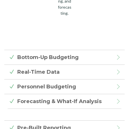
ng, and
forecas
ting.
Bottom-Up Budgeting
Real-Time Data
Personnel Budgeting
Forecasting & What-If Analysis
Pre-Built Reporting