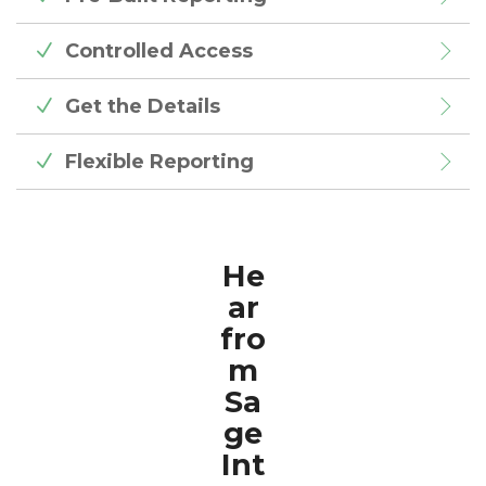
Controlled Access
Get the Details
Flexible Reporting
He
ar
fro
m
Sa
ge
Int