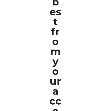
b
es
t
fr
o
m
y
o
ur
a
cc
o