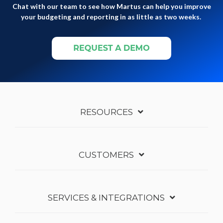
Chat with our team to see how Martus can help you improve
your budgeting and reporting in as little as two weeks.
RESOURCES
CUSTOMERS
SERVICES & INTEGRATIONS