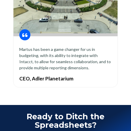
Martus has been a game changer for us in
budgeting, with its ability to integrate with
Intacct, to allow for seamless collaboration, and to
provide multiple reporting dimensions.
CEO, Adler Planetarium
Ready to Ditch the
Spreadsheets?