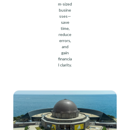
m-sized
busine
sses—
save
time,
reduce
errors,
and
gain
financia
l clarity.