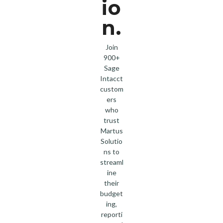
io
n.
Join
900+
Sage
Intacct
custom
ers
who
trust
Martus
Solutio
ns to
streaml
ine
their
budget
ing,
reporti