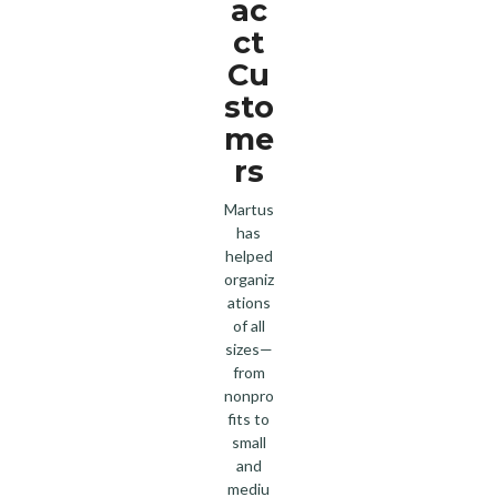
ac
ct
Cu
sto
me
rs
Martus
has
helped
organiz
ations
of all
sizes—
from
nonpro
fits to
small
and
mediu