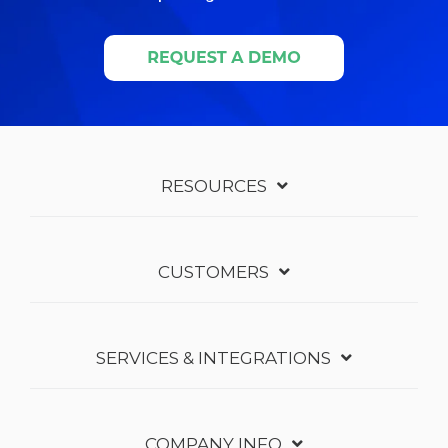
RESOURCES
CUSTOMERS
SERVICES & INTEGRATIONS
COMPANY INFO