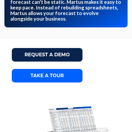
forecast can't be static. Martus makes it easy to
keep pace. Instead of rebuilding spreadsheets,
Martus allows your forecast to evolve
alongside your business.