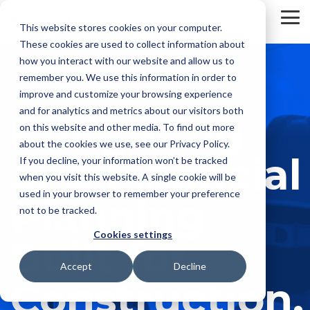
Skip
to
To
This website stores cookies on your computer.
the
Me
These cookies are used to collect information about
main
content.
how you interact with our website and allow us to
remember you. We use this information in order to
improve and customize your browsing experience
and for analytics and metrics about our visitors both
Budgeting
on this website and other media. To find out more
about the cookies we use, see our Privacy Policy.
and Financial
If you decline, your information won’t be tracked
when you visit this website. A single cookie will be
used in your browser to remember your preference
Planning
not to be tracked.
Cookies settings
Built for
Accept
Decline
Construction.