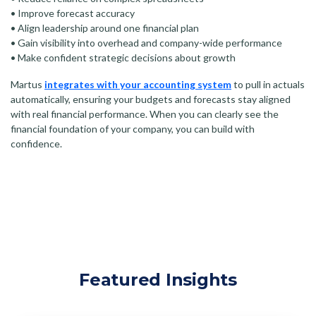
• Improve forecast accuracy
• Align leadership around one financial plan
• Gain visibility into overhead and company-wide performance
• Make confident strategic decisions about growth
Martus
integrates with your accounting system
to pull in actuals
automatically, ensuring your budgets and forecasts stay aligned
with real financial performance. When you can clearly see the
financial foundation of your company, you can build with
confidence.
Featured Insights