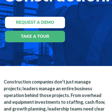
Construction companies don’t just manage
projects; leaders manage an entire business
operation behind those projects. From overhead
and equipment investments to staffing, cash flow,
and growth planning, leadership teams need clear