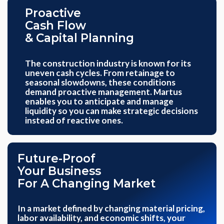
Proactive
Cash Flow
& Capital Planning
The construction industry is known for its
uneven cash cycles. From retainage to
seasonal slowdowns, these conditions
demand proactive management. Martus
enables you to anticipate and manage
liquidity so you can make strategic decisions
instead of reactive ones.
Future-Proof
Your Business
For A Changing Market
In a market defined by changing material pricing,
labor availability, and economic shifts, your