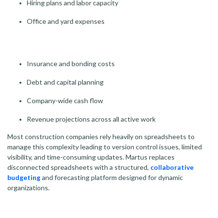
Hiring plans and labor capacity
Office and yard expenses
Insurance and bonding costs
Debt and capital planning
Company-wide cash flow
Revenue projections across all active work
Most construction companies rely heavily on spreadsheets to
manage this complexity leading to version control issues, limited
visibility, and time-consuming updates.
Martus replaces
disconnected spreadsheets with a structured,
collaborative
budgeting
and forecasting platform designed for dynamic
organizations.