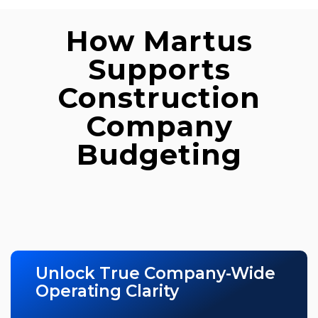
How Martus
Supports
Construction
Company
Budgeting
Unlock True Company-Wide
Operating Clarity