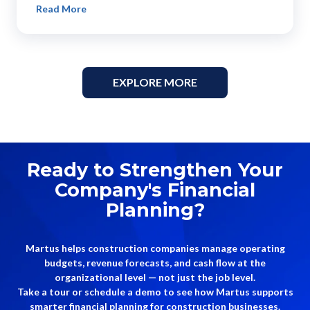
Read More
EXPLORE MORE
Ready to Strengthen Your
Company's Financial
Planning?
Martus helps construction companies manage operating
budgets, revenue forecasts, and cash flow at the
organizational level — not just the job level.
Take a tour or schedule a demo to see how Martus supports
smarter financial planning for construction businesses.