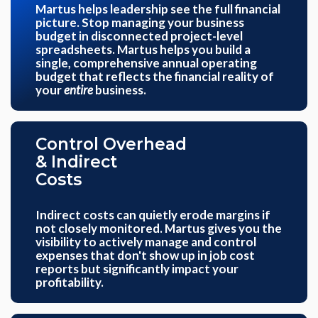
Martus helps leadership see the full financial
picture. Stop managing your business
budget in disconnected project-level
spreadsheets. Martus helps you build a
single, comprehensive annual operating
budget that reflects the financial reality of
your
entire
business.
Control Overhead
& Indirect
Costs
Indirect costs can quietly erode margins if
not closely monitored. Martus gives you the
visibility to actively manage and control
expenses that don't show up in job cost
reports but significantly impact your
profitability.