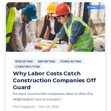
BUDGETING
REPORTING
FORECASTING
CONSTRUCTION
Why Labor Costs Catch
Construction Companies Off
Guard
For most construction companies, labor is often the
single largest cost on a project.
Matt Heggland
Mar 24, 2026