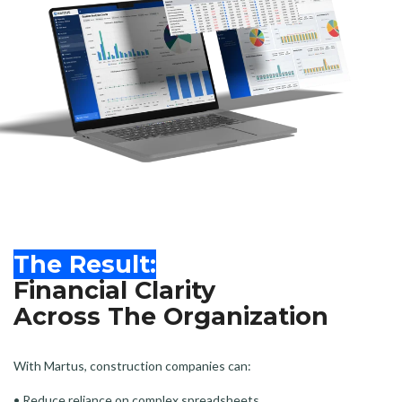
The Result:
Financial Clarity
Across The Organization
With Martus, construction companies can:
• Reduce reliance on complex spreadsheets