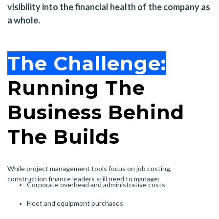
visibility into the financial health of the company as
a whole.
The Challenge:
Running The
Business Behind
The Builds
While project management tools focus on job costing,
construction finance leaders still need to manage:
Corporate overhead and administrative costs
Fleet and equipment purchases