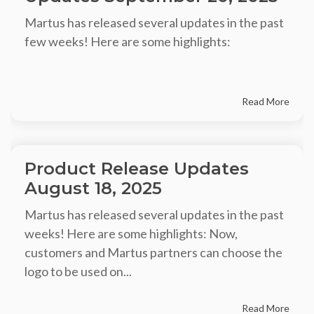
Martus has released several updates in the past
few weeks! Here are some highlights:
Read More
Product Release Updates
August 18, 2025
Martus has released several updates in the past
weeks! Here are some highlights: Now,
customers and Martus partners can choose the
logo to be used on...
Read More