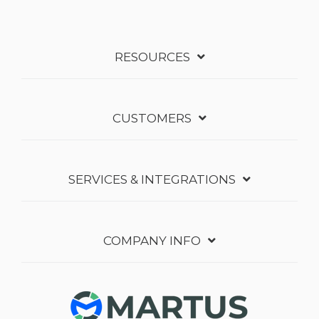
RESOURCES
CUSTOMERS
SERVICES & INTEGRATIONS
COMPANY INFO