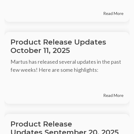
Read More
Product Release Updates
October 11, 2025
Martus has released several updates in the past
few weeks! Here are some highlights:
Read More
Product Release
Updates September 20, 2025