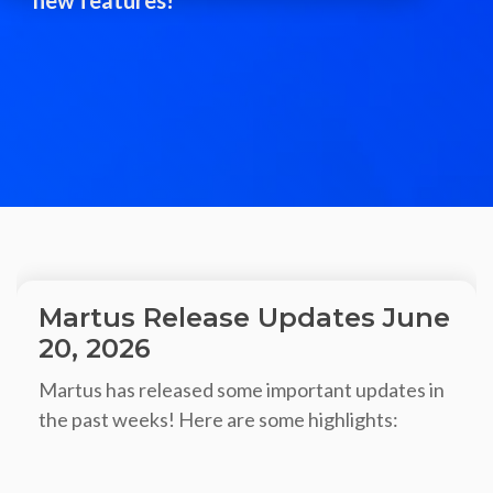
Martus Release Updates June
20, 2026
Martus has released some important updates in
the past weeks! Here are some highlights: