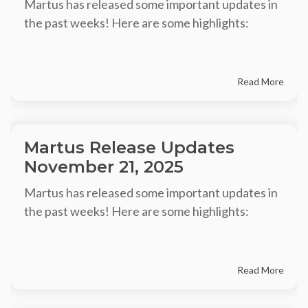
Martus has released some important updates in
the past weeks! Here are some highlights:
Read More
Martus Release Updates
November 21, 2025
Martus has released some important updates in
the past weeks! Here are some highlights:
Read More