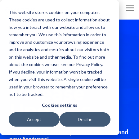
Skip
to
To
This website stores cookies on your computer.
the
Me
These cookies are used to collect information about
main
content.
how you interact with our website and allow us to
remember you. We use this information in order to
improve and customize your browsing experience
and for analytics and metrics about our visitors both
on this website and other media. To find out more
about the cookies we use, see our Privacy Policy.
Product
If you decline, your information won’t be tracked
when you visit this website. A single cookie will be
Release
used in your browser to remember your preference
not to be tracked.
Updates
Cookies settings
Accept
Decline
Get the latest on our product releases and
new features!