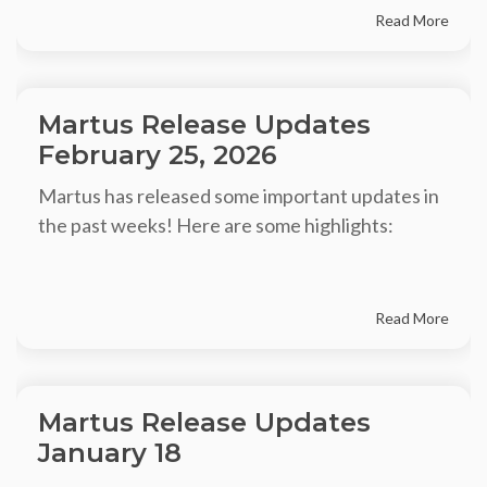
Read More
Martus Release Updates
February 25, 2026
Martus has released some important updates in
the past weeks! Here are some highlights:
Read More
Martus Release Updates
January 18