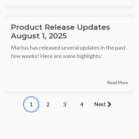
Product Release Updates
August 1, 2025
Martus has released several updates in the past
few weeks! Here are some highlights:
Read More
Next
1
2
3
4