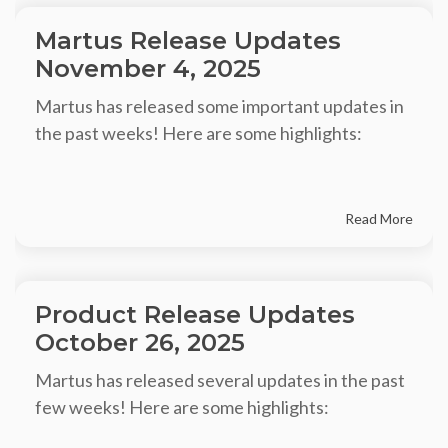
Martus Release Updates
November 4, 2025
Martus has released some important updates in
the past weeks! Here are some highlights:
Read More
Product Release Updates
October 26, 2025
Martus has released several updates in the past
few weeks! Here are some highlights: