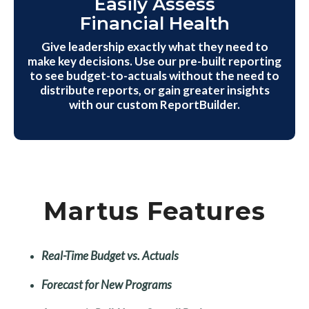
Easily Assess
Financial Health
Give leadership exactly what they need to
make key decisions. Use our pre-built reporting
to see budget-to-actuals without the need to
distribute reports, or gain greater insights
with our custom ReportBuilder.
Martus Features
Real-Time Budget vs. Actuals
Forecast for New Programs