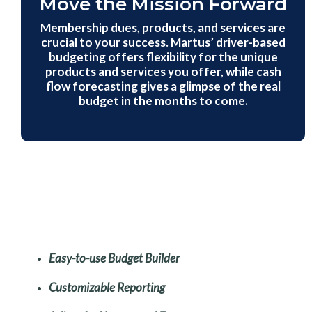
Move the Mission Forward
Membership dues, products, and services are
crucial to your success. Martus’ driver-based
budgeting offers flexibility for the unique
products and services you offer, while cash
flow forecasting gives a glimpse of the real
budget in the months to come.
Easy-to-use Budget Builder
Customizable Reporting