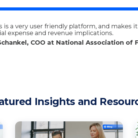
m, and makes it easy for my whole team to trac
ions.
ociation of Fleet Administrators
atured Insights and Resour