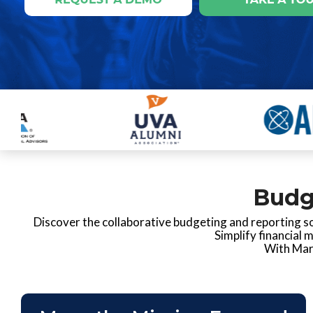
Budg
Discover the collaborative budgeting and reporting so
Simplify financial 
With Mart