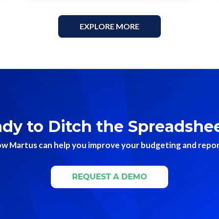
EXPLORE MORE
dy to Ditch the Spreadshe
w Martus can help you improve your budgeting and reporti