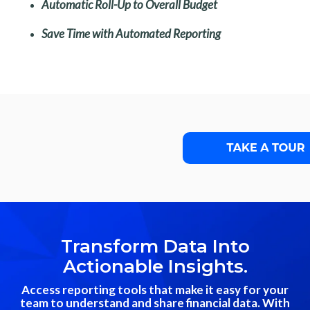
Automatic Roll-Up to Overall Budget
Save Time with Automated Reporting
Transform Data Into
Actionable Insights.
Access reporting tools that make it easy for your
team to understand and share financial data. With