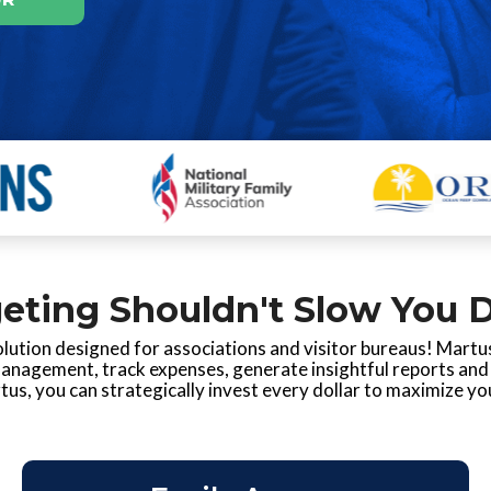
eting Shouldn't Slow You 
lution designed for associations and visitor bureaus! Martus
management, track expenses, generate insightful reports and 
us, you can strategically invest every dollar to maximize yo