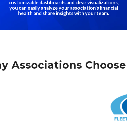
customizable dashboards and clear visualizations,
you can easily analyze your association's financial
health and share insights with your team.
y Associations Choose