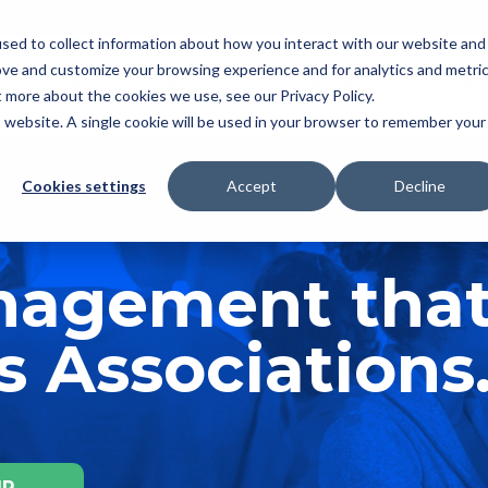
sed to collect information about how you interact with our website and
ove and customize your browsing experience and for analytics and metri
NG
INTEGRATIONS
WHO WE SERVE
PAR
t more about the cookies we use, see our Privacy Policy.
is website. A single cookie will be used in your browser to remember your
Cookies settings
Accept
Decline
anagement tha
 Associations