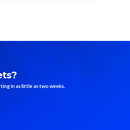
ets?
ng in as little as two weeks.