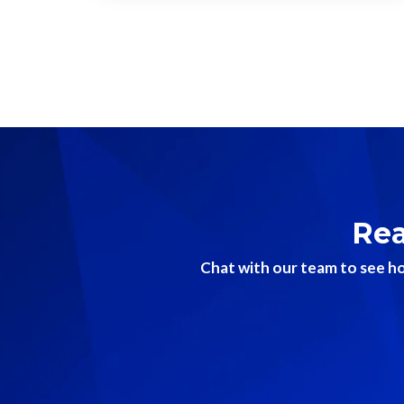
Rea
Chat with our team to see ho