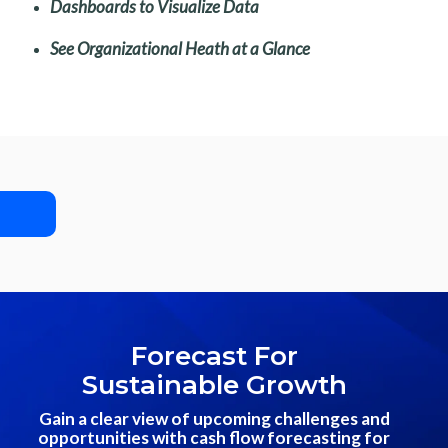
Dashboards to Visualize Data
See Organizational Heath at a Glance
Forecast For
Sustainable Growth
Gain a clear view of upcoming challenges and
opportunities with cash flow forecasting for