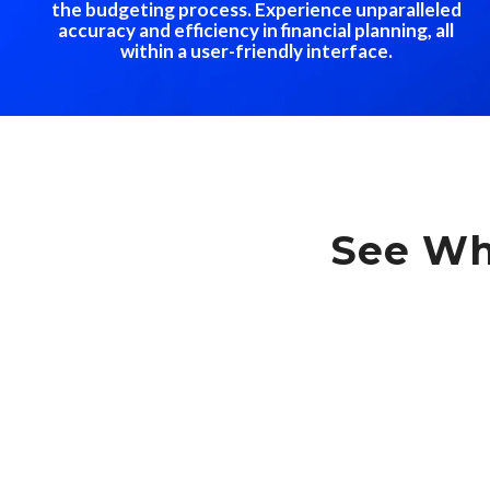
the budgeting process. Experience unparalleled
accuracy and efficiency in financial planning, all
within a user-friendly interface.
See Wh