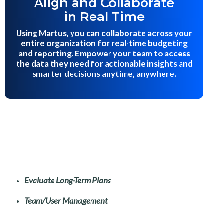
Align and Collaborate
in Real Time
Using Martus, you can collaborate across your
entire organization for real-time budgeting
and reporting. Empower your team to access
the data they need for actionable insights and
smarter decisions anytime, anywhere.
Evaluate Long-Term Plans
Team/User Management