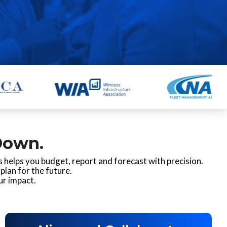
Down.
 helps you budget, report and forecast with precision.
plan for the future.
ur impact.