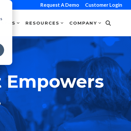
Request A Demo
Customer Login
cs
TNERS
RESOURCES
COMPANY
t Empowers
.