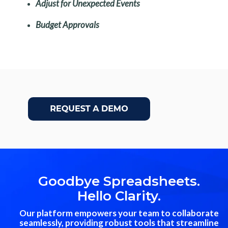
Adjust for Unexpected Events
Budget Approvals
Goodbye Spreadsheets.
Hello Clarity.
Our platform empowers your team to collaborate
seamlessly, providing robust tools that streamline