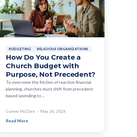
BUDGETING
RELIGIOUS ORGANIZATIONS
How Do You Create a
Church Budget with
Purpose, Not Precedent?
To overcome the friction of reactive financial
planning, churches must shift from precedent-
based spending to ...
Conner McClure
May 26, 2026
Read More