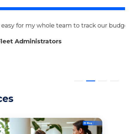
k our budget and forecast future
ces