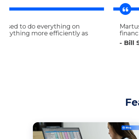
Martus is a very user friendly platfor
financial expense and revenue implicat
- Bill Schankel, COO at National Ass
Fe