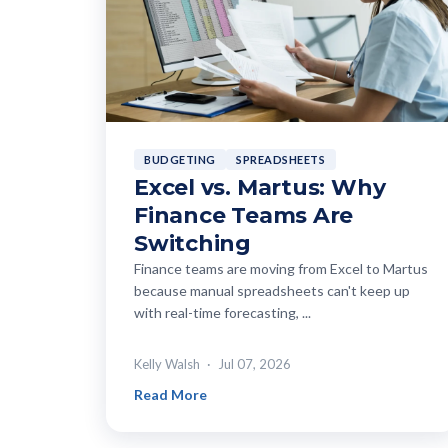
BUDGETING
SPREADSHEETS
Excel vs. Martus: Why
Finance Teams Are
Switching
Finance teams are moving from Excel to Martus
because manual spreadsheets can't keep up
with real-time forecasting, ...
Kelly Walsh
Jul 07, 2026
Read More