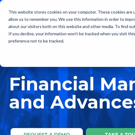
Skip
to
This website stores cookies on your computer. These cookies are u
the
allow us to remember you. We use this information in order to impr
main
SOLUTIONS
PRICI
content.
about our visitors both on this website and other media. To find ou
If you decline, your information won’t be tracked when you visit th
preference not to be tracked.
Financial M
and Advances