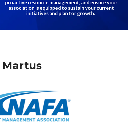
proactive resource management, and ensure your
association is equipped to sustain your current
initiatives and plan for growth.
 Martus