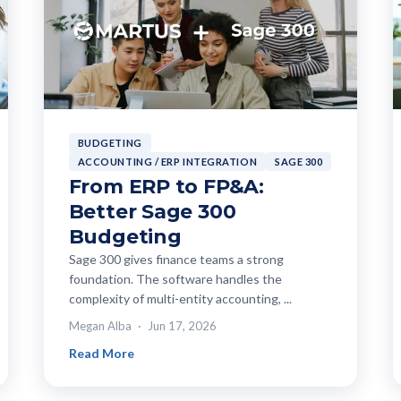
BUDGETING
ACCOUNTING / ERP INTEGRATION
SAGE 300
From ERP to FP&A:
Better Sage 300
Budgeting
Sage 300 gives finance teams a strong
foundation. The software handles the
complexity of multi-entity accounting, ...
Megan Alba
Jun 17, 2026
Read More