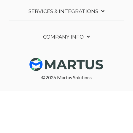
SERVICES & INTEGRATIONS
COMPANY INFO
©2026 Martus Solutions
Follow in Linkedin
Follow in Youtube
Terms of Service
Privacy Policy
Security