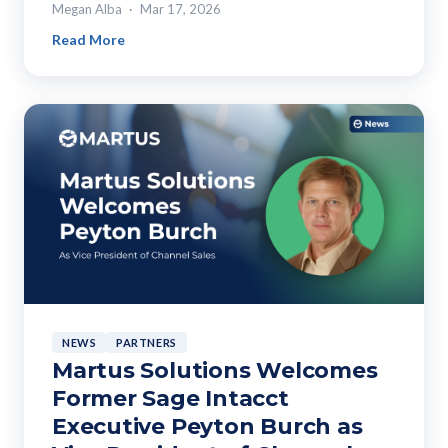
Megan Alba
Mar 17, 2026
Read More
NEWS
PARTNERS
Martus Solutions Welcomes
Former Sage Intacct
Executive Peyton Burch as