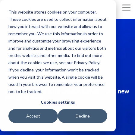
Skip
to
To
This website stores cookies on your computer.
the
Me
These cookies are used to collect information about
main
content.
how you interact with our website and allow us to
remember you. We use this information in order to
improve and customize your browsing experience
and for analytics and metrics about our visitors both
Martus in
on this website and other media. To find out more
about the cookies we use, see our Privacy Policy.
the News
If you decline, your information won’t be tracked
when you visit this website. A single cookie will be
used in your browser to remember your preference
Stay up to date with announcements and new
not to be tracked.
products here.
Cookies settings
Accept
Decline