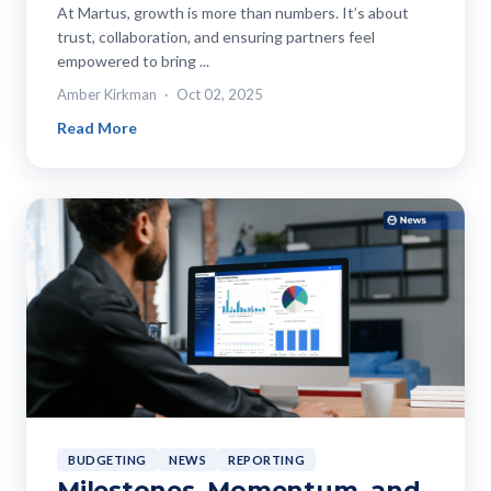
At Martus, growth is more than numbers. It’s about
trust, collaboration, and ensuring partners feel
empowered to bring ...
Amber Kirkman
Oct 02, 2025
Read More
BUDGETING
NEWS
REPORTING
Milestones, Momentum, and