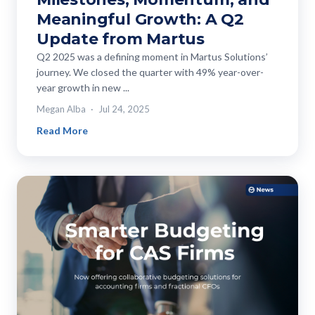
Meaningful Growth: A Q2
Update from Martus
Q2 2025 was a defining moment in Martus Solutions’
journey. We closed the quarter with 49% year-over-
year growth in new ...
Megan Alba
Jul 24, 2025
Read More