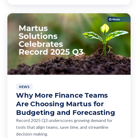
NEWS
Why More Finance Teams
Are Choosing Martus for
Budgeting and Forecasting
Record 2025 Q3 underscores growing demand for
tools that align teams, save time, and streamline
decision-making.