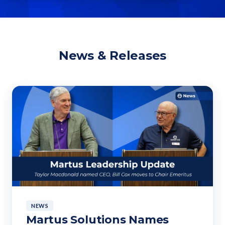
News & Releases
NEWS
Martus Solutions Names