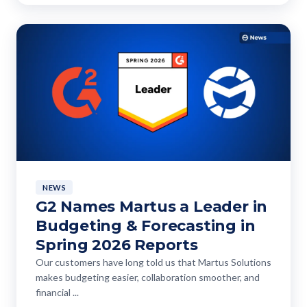
NEWS
G2 Names Martus a Leader in
Budgeting & Forecasting in
Spring 2026 Reports
Our customers have long told us that Martus Solutions
makes budgeting easier, collaboration smoother, and
financial ...