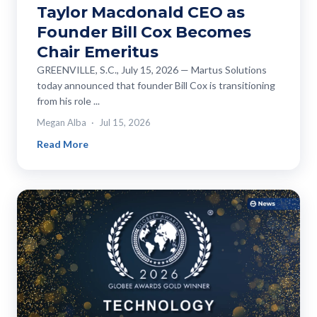
Taylor Macdonald CEO as
Founder Bill Cox Becomes
Chair Emeritus
GREENVILLE, S.C., July 15, 2026 — Martus Solutions
today announced that founder Bill Cox is transitioning
from his role ...
Megan Alba
Jul 15, 2026
Read More