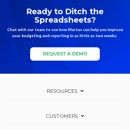
Ready to Ditch the
Spreadsheets?
Chat with our team to see how Martus can help you improve
your budgeting and reporting in as little as two weeks.
RESOURCES
CUSTOMERS