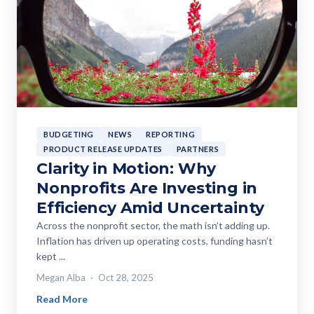
BUDGETING
NEWS
REPORTING
PRODUCT RELEASE UPDATES
PARTNERS
Clarity in Motion: Why
Nonprofits Are Investing in
Efficiency Amid Uncertainty
Across the nonprofit sector, the math isn’t adding up.
Inflation has driven up operating costs, funding hasn’t
kept ...
Megan Alba
Oct 28, 2025
Read More