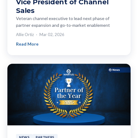
Vice President of Channel
Sales
Veteran channel executive to lead next phase of
partner expansion and go-to-market enablement
Allie Ortiz
Mar 02, 2026
Read More
NEWS
PARTNERS