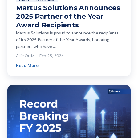
Martus Solutions Announces
2025 Partner of the Year
Award Recipients
Martus Solutions is proud to announce the recipients
of its 2025 Partner of the Year Awards, honoring
partners who have ...
Allie Ortiz
Feb 25, 2026
Read More