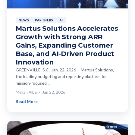
NEWS
PARTNERS
AI
Martus Solutions Accelerates
Growth with Strong ARR
Gains, Expanding Customer
Base, and AI-Driven Product
Innovation
GREENVILLE, S.C., Jan. 22, 2026 -- Martus Solutions,
the leading budgeting and reporting platform for
mission-focused ...
Megan Alba
Jan 22, 2026
Read More