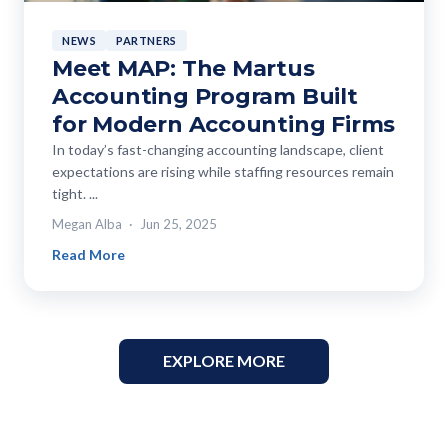
NEWS
PARTNERS
Meet MAP: The Martus
Accounting Program Built
for Modern Accounting Firms
In today’s fast-changing accounting landscape, client
expectations are rising while staffing resources remain
tight. ...
Megan Alba
Jun 25, 2025
Read More
EXPLORE MORE