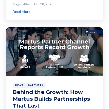
Megan Alba
Oct 28, 2025
Read More
NEWS
PARTNERS
Behind the Growth: How
Martus Builds Partnerships
That Last