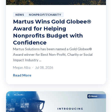
NEWS
NONPROFIT/CHARITY
Martus Wins Gold Globee®
Award for Helping
Nonprofits Budget with
Confidence
Martus Solutions has been named a Gold Globee®
Award winner for Best Non-Profit, Charity or Social
Impact Industry ...
Megan Alba
Jul 08, 2026
Read More