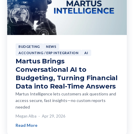
BUDGETING
NEWS
ACCOUNTING / ERP INTEGRATION
AI
Martus Brings
Conversational AI to
Budgeting, Turning Financial
Data into Real-Time Answers
Martus Intelligence lets customers ask questions and
access secure, fast insights—no custom reports
needed
Megan Alba
Apr 29, 2026
Read More