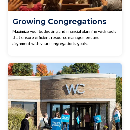
Growing Congregations
Maximize your budgeting and financial planning with tools
that ensure efficient resource management and
alignment with your congregation's goals.