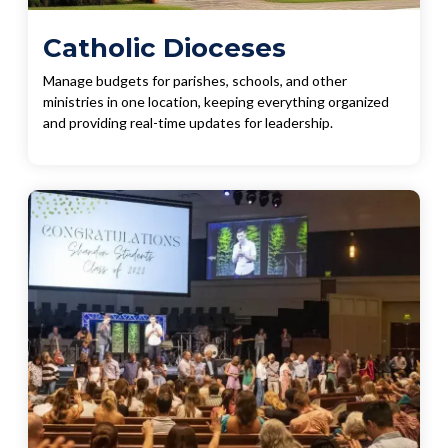
Catholic Dioceses
Manage budgets for parishes, schools, and other
ministries in one location, keeping everything organized
and providing real-time updates for leadership.