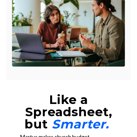
Like a
Spreadsheet,
but
Smarter.
Martus makes church budget