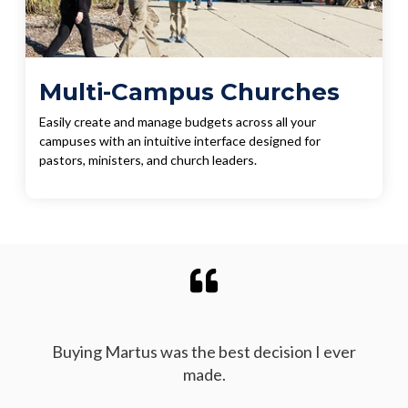
Multi-Campus Churches
Easily create and manage budgets across all your
campuses with an intuitive interface designed for
pastors, ministers, and church leaders.
Buying Martus was the best decision I ever
made.