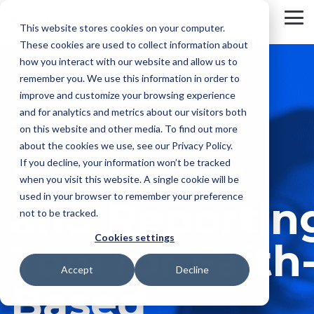
Skip
to
To
This website stores cookies on your computer.
the
Me
These cookies are used to collect information about
main
content.
how you interact with our website and allow us to
remember you. We use this information in order to
improve and customize your browsing experience
and for analytics and metrics about our visitors both
The Best
on this website and other media. To find out more
about the cookies we use, see our Privacy Policy.
Budgeting
If you decline, your information won’t be tracked
when you visit this website. A single cookie will be
used in your browser to remember your preference
and Reportin
not to be tracked.
Cookies settings
Tool for Faith
Accept
Decline
Based