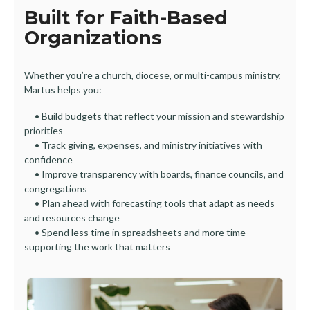
Built for Faith-Based
Organizations
Whether you’re a church, diocese, or multi-campus ministry,
Martus helps you:
• Build budgets that reflect your mission and stewardship
priorities
• Track giving, expenses, and ministry initiatives with
confidence
• Improve transparency with boards, finance councils, and
congregations
• Plan ahead with forecasting tools that adapt as needs
and resources change
• Spend less time in spreadsheets and more time
supporting the work that matters