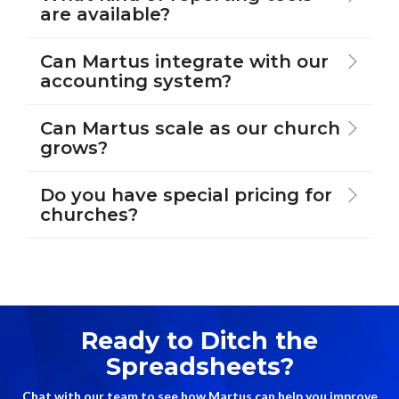
are available?
Can Martus integrate with our
accounting system?
Can Martus scale as our church
grows?
Do you have special pricing for
churches?
Ready to Ditch the
Spreadsheets?
Chat with our team to see how Martus can help you improve