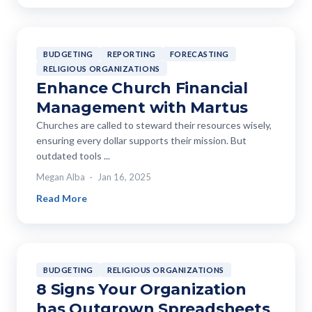
BUDGETING
REPORTING
FORECASTING
RELIGIOUS ORGANIZATIONS
Enhance Church Financial
Management with Martus
Churches are called to steward their resources wisely,
ensuring every dollar supports their mission. But
outdated tools ...
Megan Alba
Jan 16, 2025
Read More
BUDGETING
RELIGIOUS ORGANIZATIONS
8 Signs Your Organization
has Outgrown Spreadsheets