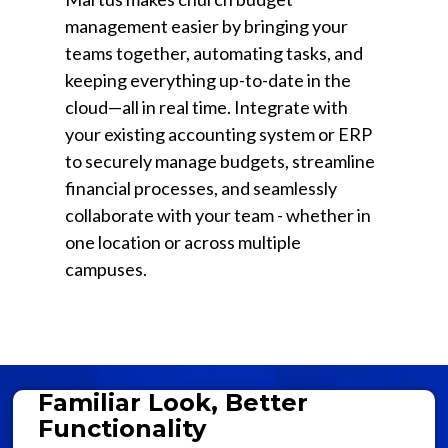
management easier by bringing your
teams together, automating tasks, and
keeping everything up-to-date in the
cloud—all in real time. Integrate with
your existing accounting system or ERP
to securely manage budgets, streamline
financial processes, and seamlessly
collaborate with your team - whether in
one location or across multiple
campuses.
Familiar Look, Better
Functionality