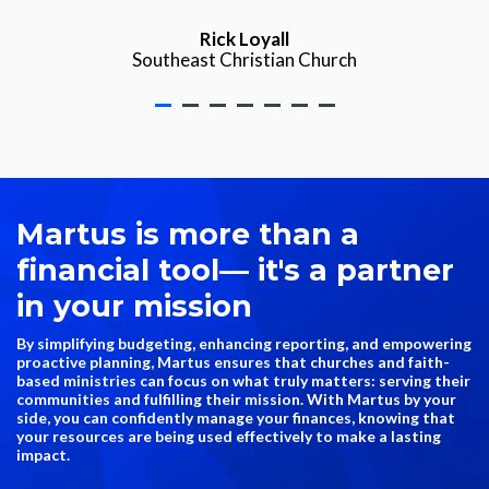
Rick Loyall
Southeast Christian Church
Martus is more than a
financial tool
— i
t's a partner
in your mission
By simplifying budgeting, enhancing reporting, and empowering
proactive planning, Martus ensures that churches and faith-
based ministries can focus on what truly matters: serving their
communities and fulfilling their mission. With Martus by your
side, you can confidently manage your finances, knowing that
your resources are being used effectively to make a lasting
impact.