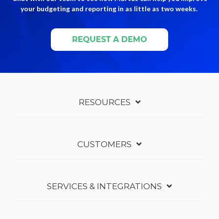
your budgeting and reporting in as little as two weeks.
RESOURCES
CUSTOMERS
SERVICES & INTEGRATIONS