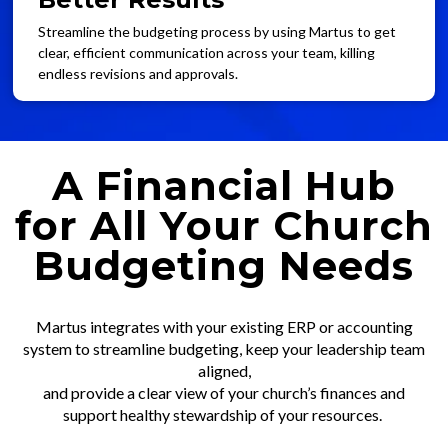
Streamline the budgeting process by using Martus to get
clear, efficient communication across your team, killing
endless revisions and approvals.
A Financial Hub
for All Your Church
Budgeting Needs
Martus integrates with your existing ERP or accounting
system to streamline budgeting, keep your leadership team
aligned,
and provide a clear view of your church’s finances and
support healthy stewardship of your resources.