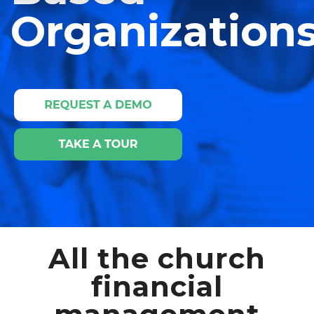
Organizations
All the church
financial