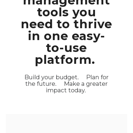
management
tools you
need to thrive
in one easy-
to-use
platform.
Build your budget. Plan for
the future. Make a greater
impact today.