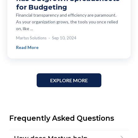
for Budgeting
Financial transparency and efficiency are paramount.
As your organization grows, the tools you once relied
on, like ...
Martus Solutions
Sep 10, 2024
Read More
EXPLORE MORE
Frequently Asked Questions