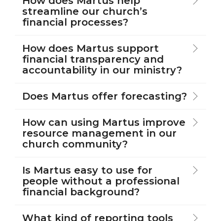
How does Martus help
streamline our church’s
financial processes?
How does Martus support
financial transparency and
accountability in our ministry?
Does Martus offer forecasting?
How can using Martus improve
resource management in our
church community?
Is Martus easy to use for
people without a professional
financial background?
What kind of reporting tools