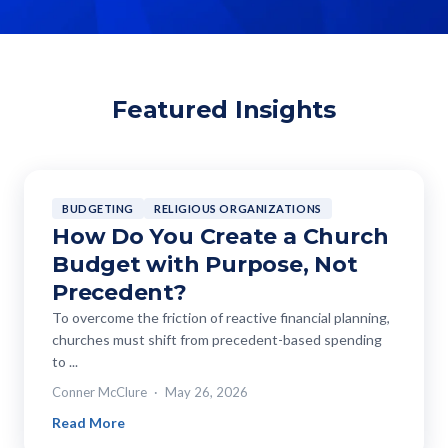
Featured Insights
BUDGETING
RELIGIOUS ORGANIZATIONS
How Do You Create a Church
Budget with Purpose, Not
Precedent?
To overcome the friction of reactive financial planning,
churches must shift from precedent-based spending
to ...
Conner McClure
May 26, 2026
Read More