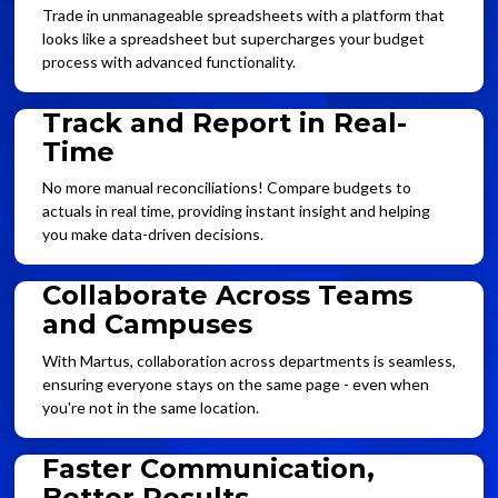
Trade in unmanageable spreadsheets with a platform that
looks like a spreadsheet but supercharges your budget
process with advanced functionality.
Track and Report in Real-
Time
No more manual reconciliations! Compare budgets to
actuals in real time, providing instant insight and helping
you make data-driven decisions.
Collaborate Across Teams
and Campuses
With Martus, collaboration across departments is seamless,
ensuring everyone stays on the same page - even when
you're not in the same location.
Faster Communication,
Better Results