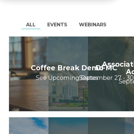
ALL
EVENTS
WEBINARS
Associat
Coffee Break Demo
DFMC
A
See Upcoming Dates
September 27 - 30
Sept