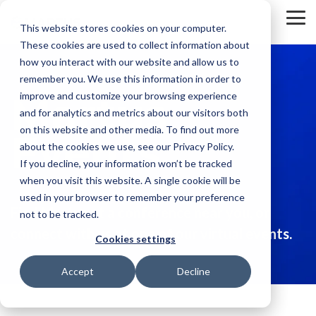
Skip
to
To
This website stores cookies on your computer.
the
Me
These cookies are used to collect information about
main
content.
how you interact with our website and allow us to
remember you. We use this information in order to
Martus
improve and customize your browsing experience
and for analytics and metrics about our visitors both
on this website and other media. To find out more
Events
about the cookies we use, see our Privacy Policy.
If you decline, your information won’t be tracked
when you visit this website. A single cookie will be
used in your browser to remember your preference
Find Martus at a conference near you, or
not to be tracked.
connect with us at one of our virtual events.
Cookies settings
Accept
Decline