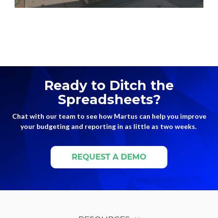
Ready to Ditch the
Spreadsheets?
Chat with our team to see how Martus can help you improve
your budgeting and reporting in as little as two weeks.