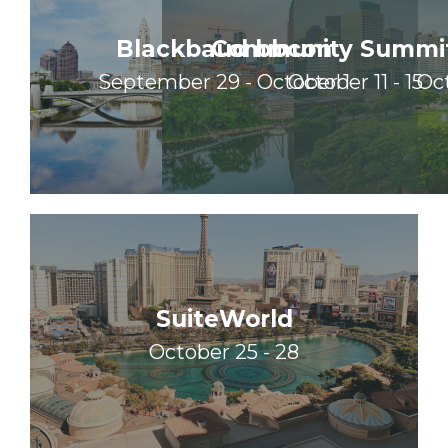
Blackbaud bbcon
Community Summi
September 29 - October 1
October 11 - 15
Oct
SuiteWorld
October 25 - 28