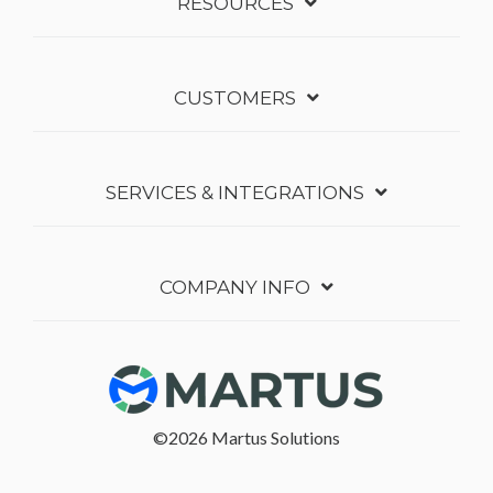
RESOURCES
CUSTOMERS
SERVICES & INTEGRATIONS
COMPANY INFO
©2026 Martus Solutions