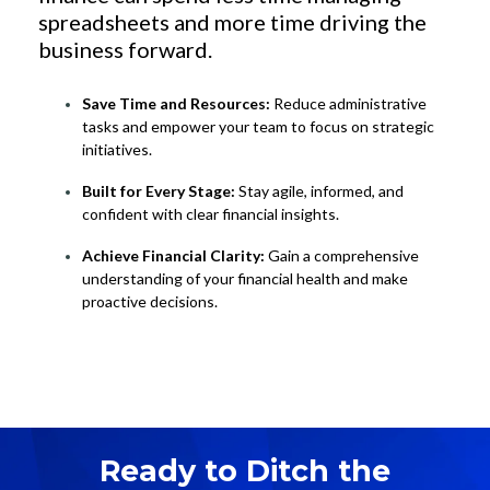
spreadsheets and more time driving the
business forward.
Save Time and Resources:
Reduce administrative
tasks and empower your team to focus on strategic
initiatives.
Built for Every Stage:
Stay agile, informed, and
confident with clear financial insights.
Achieve Financial Clarity:
Gain a comprehensive
understanding of your financial health and make
proactive decisions.
Ready to Ditch the