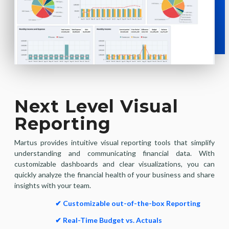
Next Level Visual
Reporting
Martus provides intuitive visual reporting tools that simplify
understanding and communicating financial data. With
customizable dashboards and clear visualizations, you can
quickly analyze the financial health of your business and share
insights with your team.
✔ Customizable out-of-the-box Reporting
✔ Real-Time Budget vs. Actuals