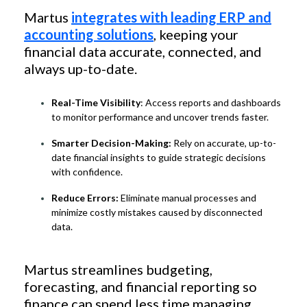
Martus
integrates with leading ERP and
accounting solutions
, keeping your
financial data accurate, connected, and
always up-to-date.
Real-Time Visibility
: Access reports and dashboards
to monitor performance and uncover trends faster.
Smarter Decision-Making:
Rely on accurate, up-to-
date financial insights to guide strategic decisions
with confidence.
Reduce Errors:
Eliminate manual processes and
minimize costly mistakes caused by disconnected
data.
Martus streamlines budgeting,
forecasting, and financial reporting so
finance can spend less time managing