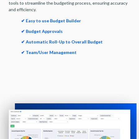
tools to streamline the budgeting process, ensuring accuracy
and efficiency.
✔ Easy to use Budget Builder
✔ Budget Approvals
✔ Automatic Roll-Up to Overall Budget
✔ Team/User Management