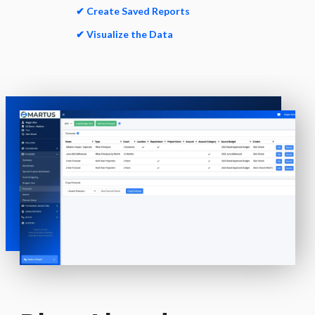
✔ Create Saved Reports
✔ Visualize the Data