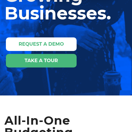
Businesses.
All-In-One