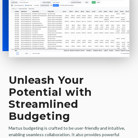
Unleash Your
Potential with
Streamlined
Budgeting
Martus budgeting is crafted to be user-friendly and intuitive,
enabling seamless collaboration. It also provides powerful