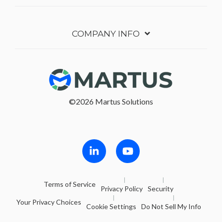
COMPANY INFO
©2026 Martus Solutions
Follow in Linkedin
Follow in Youtube
Terms of Service
Privacy Policy
Security
Your Privacy Choices
Cookie Settings
Do Not Sell My Info