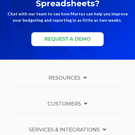
Spreadsheets?
Chat with our team to see how Martus can help you improve
your budgeting and reporting in as little as two weeks.
RESOURCES
CUSTOMERS
SERVICES & INTEGRATIONS