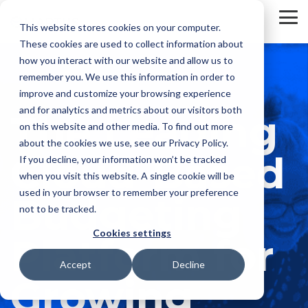
Skip
to
To
This website stores cookies on your computer.
the
Me
These cookies are used to collect information about
main
content.
how you interact with our website and allow us to
remember you. We use this information in order to
improve and customize your browsing experience
and for analytics and metrics about our visitors both
The Leading
on this website and other media. To find out more
about the cookies we use, see our Privacy Policy.
Cloud-Based
If you decline, your information won’t be tracked
when you visit this website. A single cookie will be
used in your browser to remember your preference
Budgeting
not to be tracked.
Cookies settings
Platform for
Accept
Decline
Growing