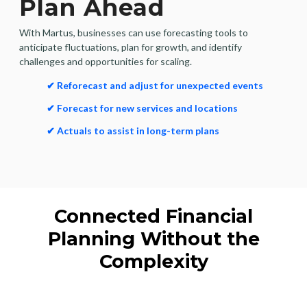
Plan Ahead
With Martus, businesses can use forecasting tools to
anticipate fluctuations, plan for growth, and identify
challenges and opportunities for scaling.
✔ Reforecast and adjust for unexpected events
✔ Forecast for new services and locations
✔ Actuals to assist in long-term plans
Connected Financial
Planning Without the
Complexity