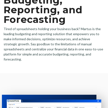
Budgeting,
Reporting, and
Forecasting
Tired of spreadsheets holding your business back? Martus is the
leading budgeting and reporting solution that empowers you to
make informed decisions, optimize resources, and achieve
strategic growth. Say goodbye to the limitations of manual
spreadsheets and centralize your financial data in one easy-to-use
platform for simple and accurate budgeting, reporting, and
forecasting.