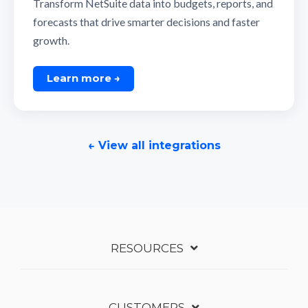
Transform NetSuite data into budgets, reports, and
forecasts that drive smarter decisions and faster
growth.
Learn more →
← View all integrations
RESOURCES
CUSTOMERS