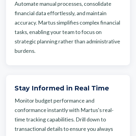
Automate manual processes, consolidate
financial data effortlessly, and maintain
accuracy. Martus simplifies complex financial
tasks, enabling your team to focus on
strategic planning rather than administrative
burdens.
Stay Informed in Real Time
Monitor budget performance and
conformance instantly with Martus's real-
time tracking capabilities. Drill down to
transactional details to ensure you always