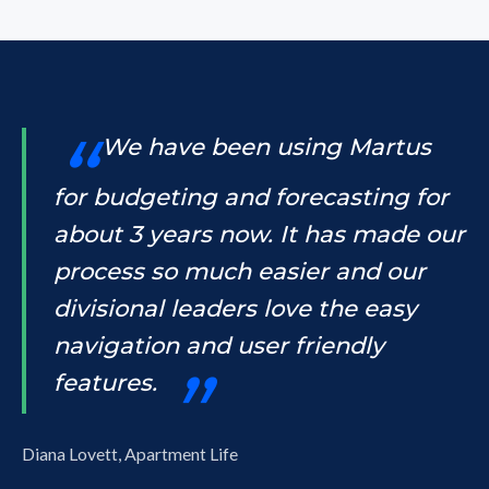
We have been using Martus
for budgeting and forecasting for
about 3 years now. It has made our
process so much easier and our
divisional leaders love the easy
navigation and user friendly
features.
Diana Lovett, Apartment Life