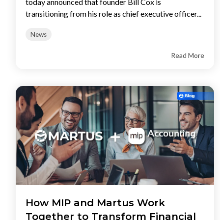
today announced that founder Bill Cox is
transitioning from his role as chief executive officer...
News
Read More
How MIP and Martus Work
Together to Transform Financial