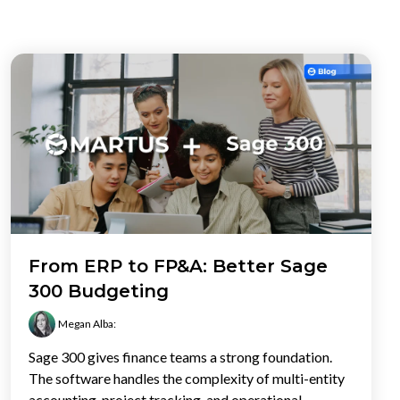
From ERP to FP&A: Better Sage
300 Budgeting
Megan Alba
:
Sage 300 gives finance teams a strong foundation.
The software handles the complexity of multi-entity
accounting, project tracking, and operational...