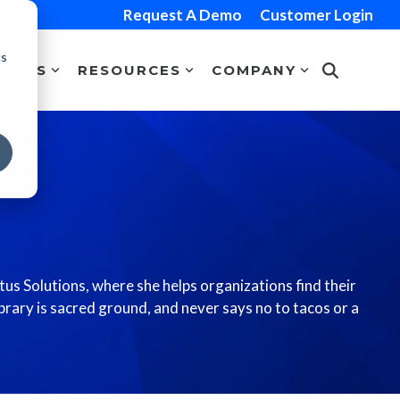
Request A Demo
Customer Login
cs
TNERS
RESOURCES
COMPANY
us Solutions, where she helps organizations find their
ibrary is sacred ground, and never says no to tacos or a