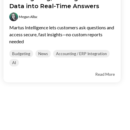
Data into Real-Time Answers
Megan Alba
:
Martus Intelligence lets customers ask questions and
access secure, fast insights—no custom reports
needed
Budgeting
News
Accounting / ERP Integration
AI
Read More