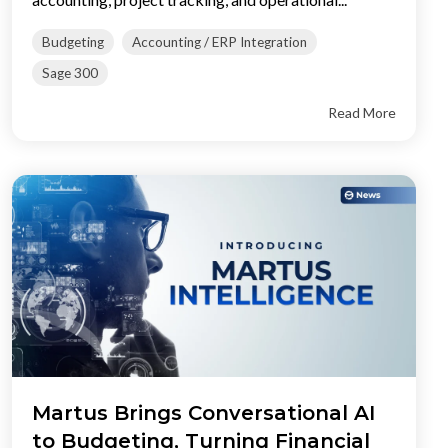
Budgeting
Accounting / ERP Integration
Sage 300
Read More
Martus Brings Conversational AI
to Budgeting, Turning Financial