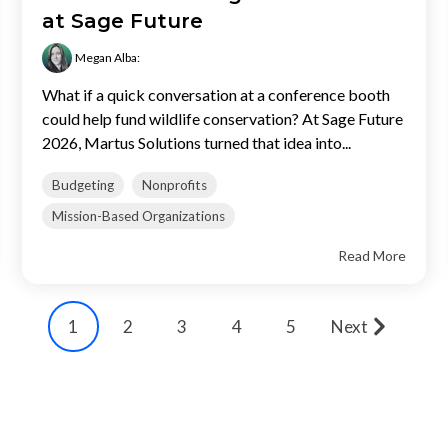
at Sage Future
Megan Alba
:
What if a quick conversation at a conference booth
could help fund wildlife conservation? At Sage Future
2026, Martus Solutions turned that idea into...
Budgeting
Nonprofits
Mission-Based Organizations
Read More
Next
1
2
3
4
5