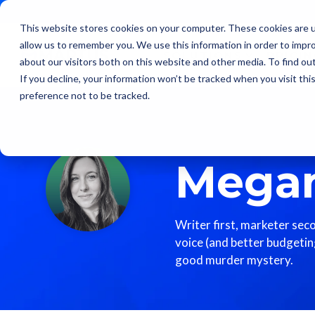
Skip
to
This website stores cookies on your computer. These cookies are u
the
allow us to remember you. We use this information in order to impr
main
SOLUTIONS
PRICI
content.
about our visitors both on this website and other media. To find ou
If you decline, your information won’t be tracked when you visit th
preference not to be tracked.
Megan
Writer first, marketer sec
voice (and better budgeting
good murder mystery.