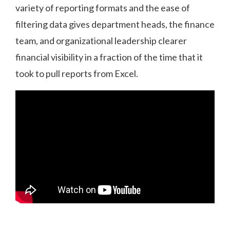
variety of reporting formats and the ease of
filtering data gives department heads, the finance
team, and organizational leadership clearer
financial visibility in a fraction of the time that it
took to pull reports from Excel.