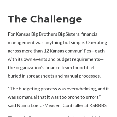
The Challenge
For Kansas Big Brothers Big Sisters, financial
management was anything but simple. Operating
across more than 12 Kansas communities—each
with its own events and budget requirements—
the organization’s finance team found itself
buried in spreadsheets and manual processes.
“The budgeting process was overwhelming, and it
was so manual that it was too prone to errors,”
said Naima Loera-Mexsen, Controller at KSBBBS.