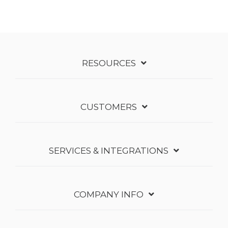
RESOURCES
CUSTOMERS
SERVICES & INTEGRATIONS
COMPANY INFO