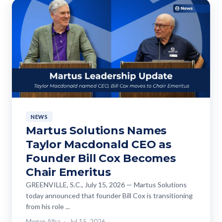
NEWS
Martus Solutions Names
Taylor Macdonald CEO as
Founder Bill Cox Becomes
Chair Emeritus
GREENVILLE, S.C., July 15, 2026 — Martus Solutions
today announced that founder Bill Cox is transitioning
from his role ...
Megan Alba
Jul 15, 2026