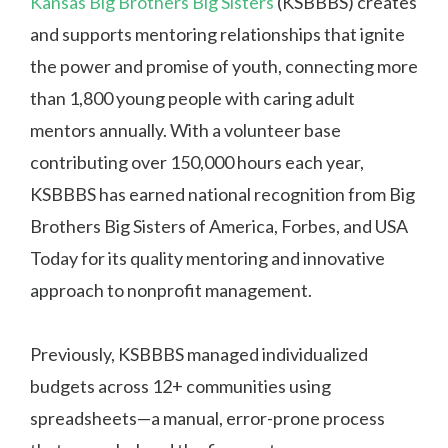
Kansas Big Brothers Big Sisters
(KSBBBS) creates
and supports mentoring relationships that ignite
the power and promise of youth, connecting more
than 1,800 young people with caring adult
mentors annually. With a volunteer base
contributing over 150,000 hours each year,
KSBBBS has earned national recognition from Big
Brothers Big Sisters of America, Forbes, and USA
Today for its quality mentoring and innovative
approach to nonprofit management.
Previously, KSBBBS managed individualized
budgets across 12+ communities using
spreadsheets—a manual, error-prone process