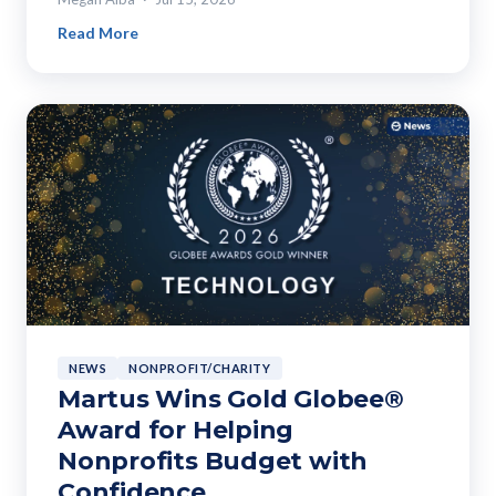
Read More
NEWS
NONPROFIT/CHARITY
Martus Wins Gold Globee®
Award for Helping
Nonprofits Budget with
Confidence