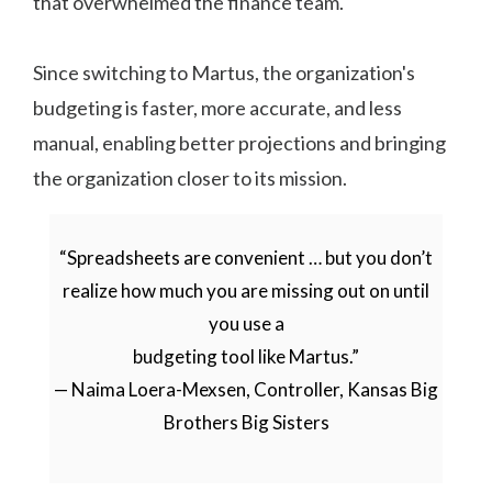
that overwhelmed the finance team.
Since switching to Martus, the organization's
budgeting is faster, more accurate, and less
manual, enabling better projections and bringing
the organization closer to its mission.
“Spreadsheets are convenient … but you don’t
realize how much you are missing out on until
you use a
budgeting tool like Martus.”
— Naima Loera-Mexsen, Controller, Kansas Big
Brothers Big Sisters