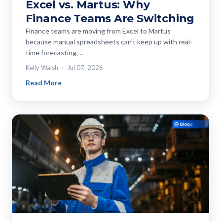
Excel vs. Martus: Why
Finance Teams Are Switching
Finance teams are moving from Excel to Martus
because manual spreadsheets can't keep up with real-
time forecasting, ...
Kelly Walsh
Jul 07, 2026
Read More