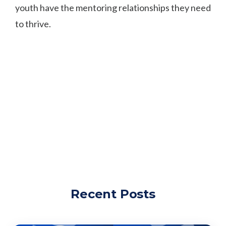
youth have the mentoring relationships they need
to thrive.
Recent Posts