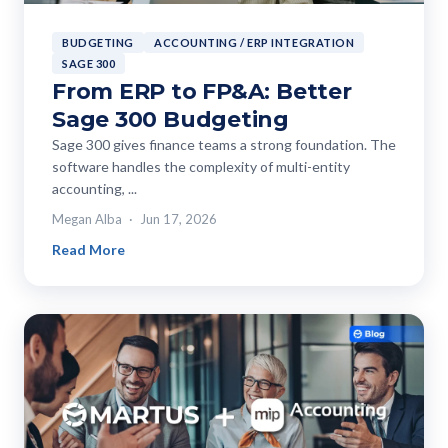
BUDGETING
ACCOUNTING / ERP INTEGRATION
SAGE 300
From ERP to FP&A: Better
Sage 300 Budgeting
Sage 300 gives finance teams a strong foundation. The
software handles the complexity of multi-entity
accounting, ...
Megan Alba
Jun 17, 2026
Read More