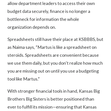
allow department leaders to access their own
budget data securely, finance is no longer a
bottleneck for information the whole
organization depends on.
Spreadsheets still have their place at KSBBBS, but
as Naima says, “Martus is like a spreadsheet on
steroids. Spreadsheets are convenient because
we use them daily, but you don’t realize how much
you are missing out on until you use a budgeting
tool like Martus.”
With stronger financial tools in hand, Kansas Big
Brothers Big Sisters is better positioned than
ever to fulfill its mission—ensuring that Kansas