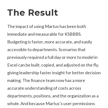
The Result
The impact of using Martus has been both
immediate and measurable for KSBBBS.
Budgeting is faster, more accurate, and easily
accessible to departments. Scenarios that
previously required a full day or more to model in
Excel can be built, copied, and adjusted on the fly,
giving leadership faster insight for better decision
making. The finance team now has a more
accurate understanding of costs across
departments, positions, and the organization as a
whole. And because Martus’s user permissions