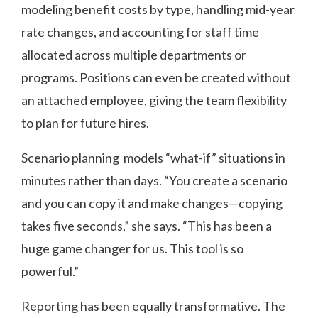
modeling benefit costs by type, handling mid-year
rate changes, and accounting for staff time
allocated across multiple departments or
programs. Positions can even be created without
an attached employee, giving the team flexibility
to plan for future hires.
Scenario planning models “what-if” situations in
minutes rather than days. “You create a scenario
and you can copy it and make changes—copying
takes five seconds,” she says. “This has been a
huge game changer for us. This tool is so
powerful.”
Reporting has been equally transformative. The