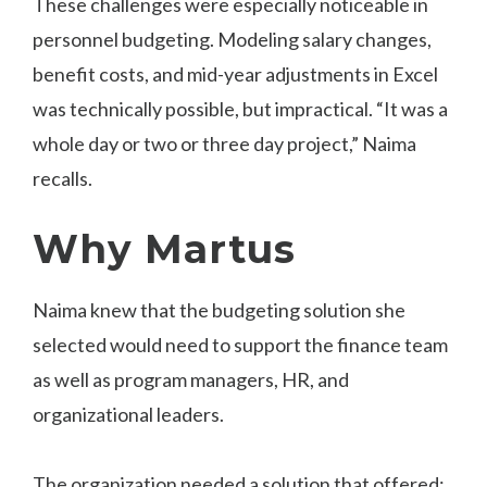
These challenges were especially noticeable in
personnel budgeting. Modeling salary changes,
benefit costs, and mid-year adjustments in Excel
was technically possible, but impractical. “It was a
whole day or two or three day project,” Naima
recalls.
Why Martus
Naima knew that the budgeting solution she
selected would need to support the finance team
as well as program managers, HR, and
organizational leaders.
The organization needed a solution that offered: