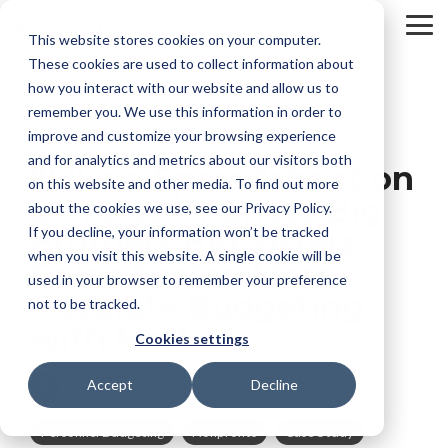
Skip
to
To
This website stores cookies on your computer.
the
Me
These cookies are used to collect information about
main
content.
how you interact with our website and allow us to
remember you. We use this information in order to
improve and customize your browsing experience
and for analytics and metrics about our visitors both
“Like a Spreadsheet on
on this website and other media. To find out more
Steroids”: Kansas Big
about the cookies we use, see our Privacy Policy.
If you decline, your information won’t be tracked
Brothers Big Sisters
when you visit this website. A single cookie will be
Gains Faster, More
used in your browser to remember your preference
Accurate Budgeting
not to be tracked.
with Martus
Cookies settings
Accept
Decline
Megan Alba
Personnel Budgeting
Nonprofits
Case Study