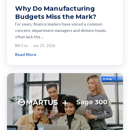
Why Do Manufacturing
Budgets Miss the Mark?
For years, finance leaders have voiced a common
concern: department managers and division heads
often lack the ...
Bill Cox
Jun 25, 2026
Read More