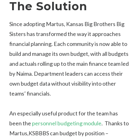
The Solution
Since adopting Martus, Kansas Big Brothers Big
Sisters has transformed the way it approaches
financial planning. Each community is now able to
build and manage its own budget, with all budgets
and actuals rolling up to the main finance team led
by Naima. Department leaders can access their
own budget data without visibility into other
teams’ financials.
An especially useful product for the team has
been the
personnel budgeting module
.
Thanks to
Martus,KSBBBS can budget by position –