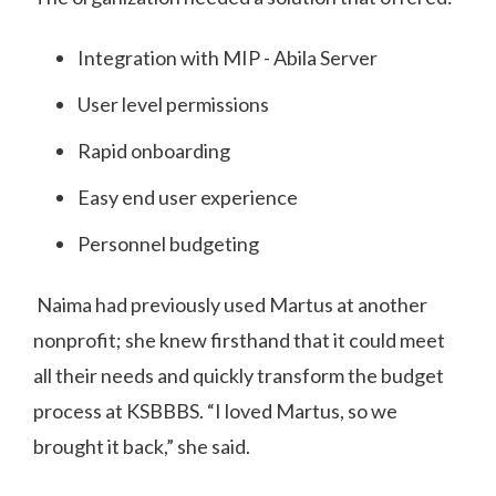
Integration with MIP - Abila Server
User level permissions
Rapid onboarding
Easy end user experience
Personnel budgeting
Naima had previously used Martus at another
nonprofit; she knew firsthand that it could meet
all their needs and quickly transform the budget
process at KSBBBS. “I loved Martus, so we
brought it back,” she said.