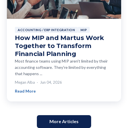
ACCOUNTING / ERP INTEGRATION
MIP
How MIP and Martus Work
Together to Transform
Financial Planning
Most finance teams using MIP aren't limited by their
accounting software. They're limited by everything
that happens ...
Megan Alba
Jun 04, 2026
Read More
More Articles