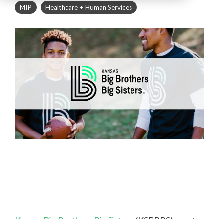
MIP
Healthcare + Human Services