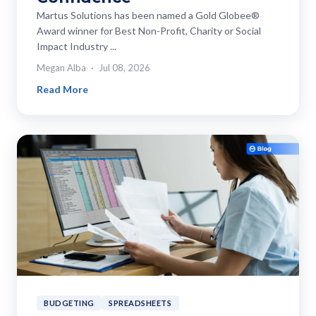
Martus Solutions has been named a Gold Globee®
Award winner for Best Non-Profit, Charity or Social
Impact Industry ...
Megan Alba
Jul 08, 2026
Read More
BUDGETING
SPREADSHEETS