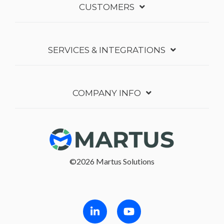
CUSTOMERS
SERVICES & INTEGRATIONS
COMPANY INFO
©2026 Martus Solutions
Follow in Linkedin
Follow in Youtube