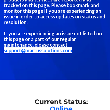
tracked on this page. Please bookmark and
monitor this page if you are experiencing an
issue in order to access updates on status and
resolution.
If you are experiencing an issue not listed on
this page or a part of our regular
maintenance, please contact
support@martussolutions.com
Current Status:
Online