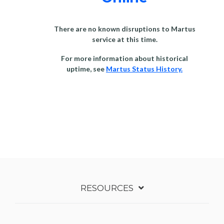
There are no known disruptions to Martus
service at this time.
For more information about historical
uptime, see
Martus Status History.
RESOURCES