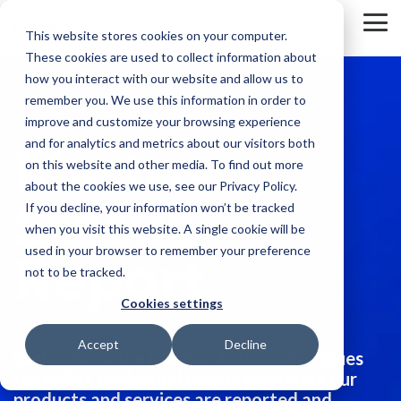
Skip
to
To
This website stores cookies on your computer.
the
Me
These cookies are used to collect information about
main
content.
how you interact with our website and allow us to
remember you. We use this information in order to
improve and customize your browsing experience
and for analytics and metrics about our visitors both
Martus
on this website and other media. To find out more
about the cookies we use, see our Privacy Policy.
Status
If you decline, your information won’t be tracked
when you visit this website. A single cookie will be
used in your browser to remember your preference
Report
not to be tracked.
Cookies settings
Accept
Decline
Welcome to the Martus status page. Issues
regarding unplanned events impacting our
products and services are reported and