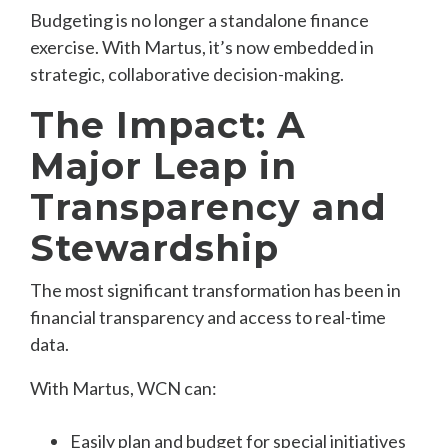
B
u
dgeting is no longer a standalone finance
exercise. With Martus, it’s now embedded in
strategic, collaborative decision-making.
The Impact: A
Major Leap in
Transparency and
Stewardship
The most significant transformation has been in
financial transparency and access to real-time
data.
With Martus, WCN can:
Easily plan and budget for special initiatives