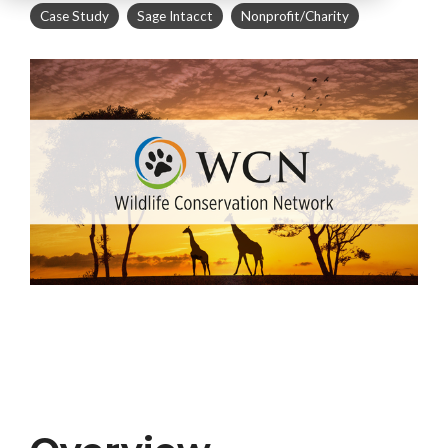
Case Study
Sage Intacct
Nonprofit/Charity