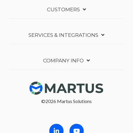
CUSTOMERS
SERVICES & INTEGRATIONS
COMPANY INFO
©2026 Martus Solutions
Follow in Linkedin
Follow in Youtube