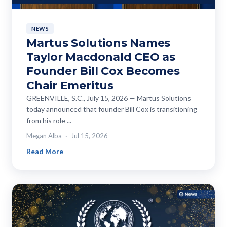
NEWS
Martus Solutions Names
Taylor Macdonald CEO as
Founder Bill Cox Becomes
Chair Emeritus
GREENVILLE, S.C., July 15, 2026 — Martus Solutions
today announced that founder Bill Cox is transitioning
from his role ...
Megan Alba
Jul 15, 2026
Read More