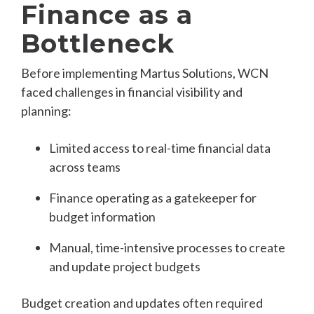
Finance as a
Bottleneck
Before implementing Martus Solutions, WCN
faced challenges in financial visibility and
planning:
Limited access to real-time financial data
across teams
Finance operating as a gatekeeper for
budget information
Manual, time-intensive processes to create
and update project budgets
Budget creation and updates often required