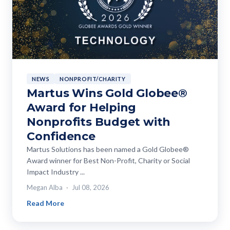
NEWS
NONPROFIT/CHARITY
Martus Wins Gold Globee®
Award for Helping
Nonprofits Budget with
Confidence
Martus Solutions has been named a Gold Globee®
Award winner for Best Non-Profit, Charity or Social
Impact Industry ...
Megan Alba
Jul 08, 2026
Read More