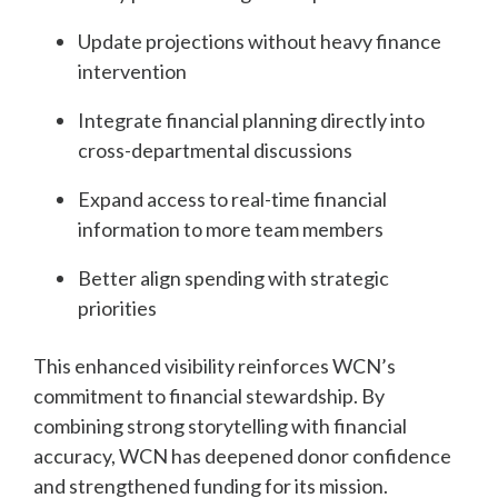
Update projections without heavy finance
intervention
Integrate financial planning directly into
cross-departmental discussions
Expand access to real-time financial
information to more team members
Better align spending with strategic
priorities
This enhanced visibility reinforces WCN’s
commitment to financial stewardship. By
combining strong storytelling with financial
accuracy, WCN has deepened donor confidence
and strengthened funding for its mission.