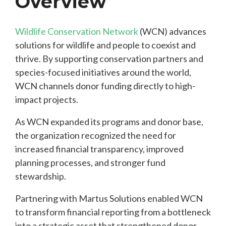
Overview
Wildlife Conservation Network
(WCN) advances
solutions for wildlife and people to coexist and
thrive. By supporting conservation partners and
species-focused initiatives around the world,
WCN channels donor funding directly to high-
impact projects.
As WCN expanded its programs and donor base,
the organization recognized the need for
increased financial transparency, improved
planning processes, and stronger fund
stewardship.
Partnering with Martus Solutions enabled WCN
to transform financial reporting from a bottleneck
into a strategic asset that strengthened donor