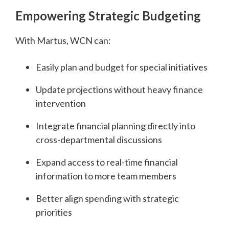
Empowering Strategic Budgeting
With Martus, WCN can:
Easily plan and budget for special initiatives
Update projections without heavy finance
intervention
Integrate financial planning directly into
cross-departmental discussions
Expand access to real-time financial
information to more team members
Better align spending with strategic
priorities