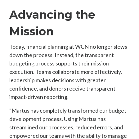
Advancing the
Mission
Today, financial planning at WCN no longer slows
down the process. Instead, the transparent
budgeting process supports their mission
execution. Teams collaborate more effectively,
leadership makes decisions with greater
confidence, and donors receive transparent,
impact-driven reporting.
"Martus has completely transformed our budget
development process. Using Martus has
streamlined our processes, reduced errors, and
empowered our teams with the ability to manage