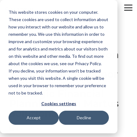
Skip
to
To
This website stores cookies on your computer.
the
Me
These cookies are used to collect information about
main
content.
how you interact with our website and allow us to
remember you. We use this information in order to
improve and customize your browsing experience
and for analytics and metrics about our visitors both
Wildlife Conservation
on this website and other media. To find out more
Network:
about the cookies we use, see our Privacy Policy.
If you decline, your information won’t be tracked
Strengthening Donor
when you visit this website. A single cookie will be
Transparency and
used in your browser to remember your preference
Strategic Financial
not to be tracked.
Planning with Martus
Cookies settings
Solutions
Accept
Decline
Kelly Walsh