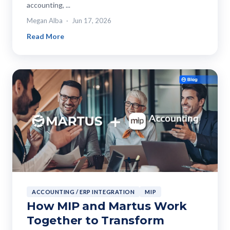
accounting, ...
Megan Alba
Jun 17, 2026
Read More
ACCOUNTING / ERP INTEGRATION
MIP
How MIP and Martus Work
Together to Transform