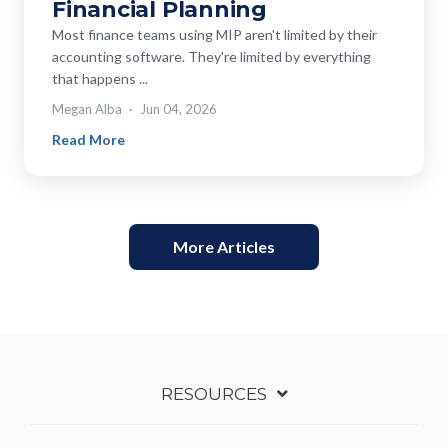
Financial Planning
Most finance teams using MIP aren't limited by their
accounting software. They're limited by everything
that happens ...
Megan Alba
Jun 04, 2026
Read More
More Articles
RESOURCES