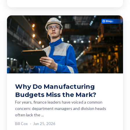
Why Do Manufacturing
Budgets Miss the Mark?
For years, finance leaders have voiced a common
concern: department managers and division heads
often lack the ...
Bill Cox
Jun 25, 2026