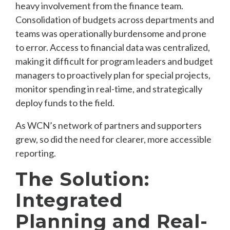
heavy involvement from the finance team.
Consolidation of budgets across departments and
teams was operationally burdensome and prone
to error. Access to financial data was centralized,
making it difficult for program leaders and budget
managers to proactively plan for special projects,
monitor spending in real-time, and strategically
deploy funds to the field.
As WCN’s network of partners and supporters
grew, so did the need for clearer, more accessible
reporting.
The Solution:
Integrated
Planning and Real-