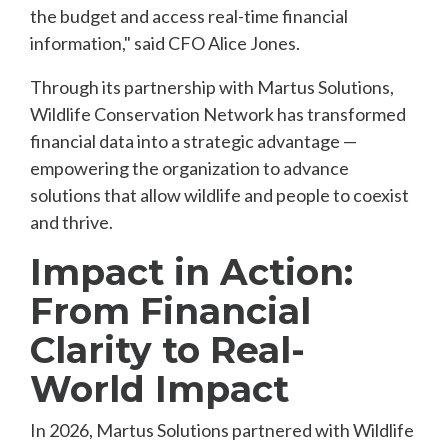
the budget and access real-time financial
information," said CFO Alice Jones.
Through its partnership with Martus Solutions,
Wildlife Conservation Network has transformed
financial data into a strategic advantage —
empowering the organization to advance
solutions that allow wildlife and people to coexist
and thrive.
Impact in Action:
From Financial
Clarity to Real-
World Impact
In 2026, Martus Solutions partnered with Wildlife