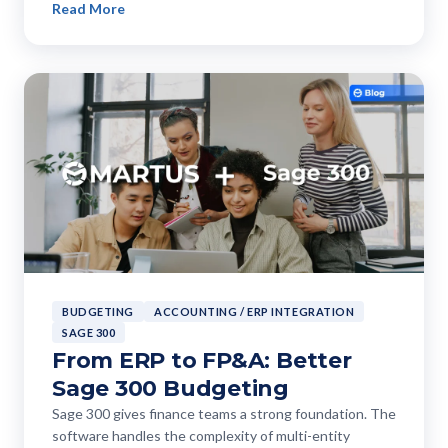
Read More
BUDGETING
ACCOUNTING / ERP INTEGRATION
SAGE 300
From ERP to FP&A: Better
Sage 300 Budgeting
Sage 300 gives finance teams a strong foundation. The
software handles the complexity of multi-entity