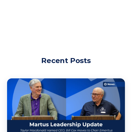
Recent Posts