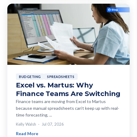
BUDGETING
SPREADSHEETS
Excel vs. Martus: Why
Finance Teams Are Switching
Finance teams are moving from Excel to Martus
because manual spreadsheets can't keep up with real-
time forecasting, ...
Kelly Walsh
Jul 07, 2026
Read More