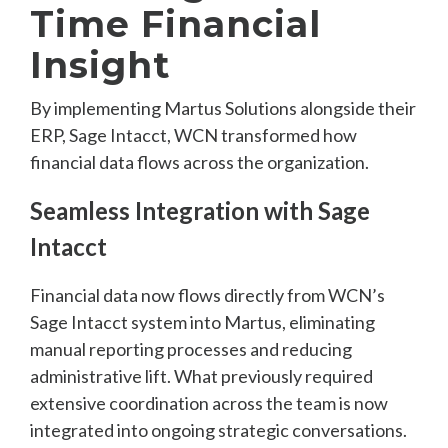
Time Financial
Insight
By implementing Martus Solutions alongside their
ERP, Sage Intacct, WCN transformed how
financial data flows across the organization.
Seamless Integration with Sage
Intacct
Financial data now flows directly from WCN’s
Sage Intacct system into Martus, eliminating
manual reporting processes and reducing
administrative lift. What previously required
extensive coordination across the team is now
integrated into ongoing strategic conversations.