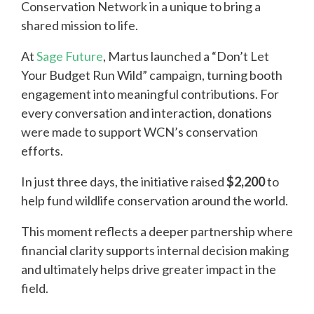
Conservation Network in a unique to bring a
shared mission to life.
At
Sage Future
, Martus launched a “Don’t Let
Your Budget Run Wild” campaign, turning booth
engagement into meaningful contributions. For
every conversation and interaction, donations
were made to support WCN’s conservation
efforts.
In just three days, the initiative raised
$2,200
to
help fund wildlife conservation around the world.
This moment reflects a deeper partnership where
financial clarity supports internal decision making
and ultimately helps drive greater impact in the
field.