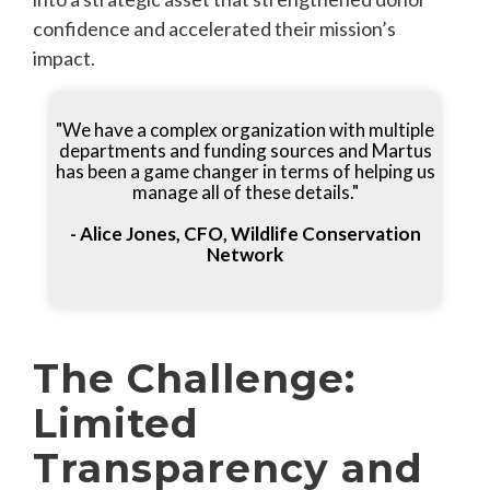
confidence and accelerated their mission’s
impact.
"We have a complex organization with multiple
departments and funding sources and Martus
has been a game changer in terms of helping us
manage all of these details."
- Alice Jones, CFO, Wildlife Conservation
Network
The Challenge:
Limited
Transparency and